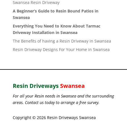
Swansea Resin Driveway
A Beginner’s Guide to Resin Bound Patios in
Swansea
Everything You Need to Know About Tarmac
Driveway Installation in Swansea
The Benefits of having a Resin Driveway in Swansea
Resin Driveway Designs For Your Home in Swansea
Resin Driveways
Swansea
For all your Resin needs in Swansea and the surrounding
areas. Contact us today to arrange a free survey.
Copyright © 2026 Resin Driveways Swansea