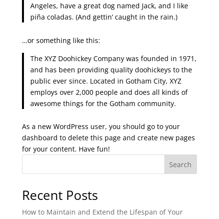
Angeles, have a great dog named Jack, and I like
piña coladas. (And gettin’ caught in the rain.)
…or something like this:
The XYZ Doohickey Company was founded in 1971,
and has been providing quality doohickeys to the
public ever since. Located in Gotham City, XYZ
employs over 2,000 people and does all kinds of
awesome things for the Gotham community.
As a new WordPress user, you should go to
your
dashboard
to delete this page and create new pages
for your content. Have fun!
Search
Recent Posts
How to Maintain and Extend the Lifespan of Your