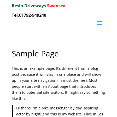
Resin Driveways
Swansea
Tel.01792-949240
Sample Page
This is an example page. It’s different from a blog
post because it will stay in one place and will show
up in your site navigation (in most themes). Most
people start with an About page that introduces
them to potential site visitors. It might say something
like this:
Hi there! I’m a bike messenger by day, aspiring
actor by night, and this is my website. I live in Los