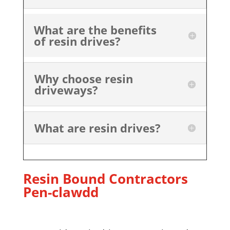
What are the benefits
of resin drives?
Why choose resin
driveways?
What are resin drives?
Resin Bound Contractors
Pen-clawdd