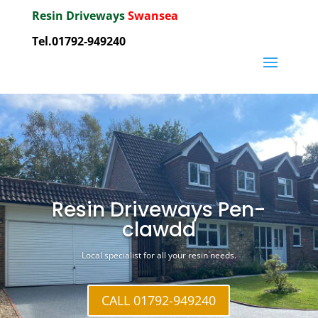
Resin Driveways
Swansea
Tel.01792-949240
Resin Driveways Pen-
clawdd
Local specialist for all your resin needs.
CALL 01792-949240