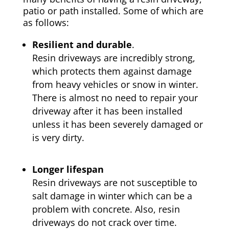
patio or path installed. Some of which are
as follows:
Resilient and durable
.
Resin driveways are incredibly strong,
which protects them against damage
from heavy vehicles or snow in winter.
There is almost no need to repair your
driveway after it has been installed
unless it has been severely damaged or
is very dirty.
Longer lifespan
Resin driveways are not susceptible to
salt damage in winter which can be a
problem with concrete. Also, resin
driveways do not crack over time.