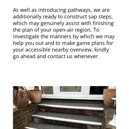
As well as introducing pathways, we are
additionally ready to construct sap steps,
which may genuinely assist with finishing
the plan of your open-air region. To
investigate the manners by which we may
help you out and to make game plans for
your accessible nearby overview, kindly
go ahead and contact us whenever.