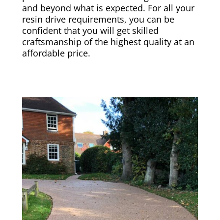
and beyond what is expected. For all your
resin drive requirements, you can be
confident that you will get skilled
craftsmanship of the highest quality at an
affordable price.