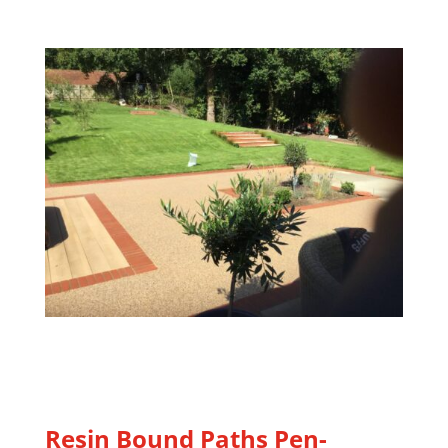
Resin Bound Paths Pen-