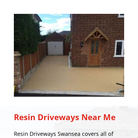
Resin Driveways Near Me
Resin Driveways Swansea covers all of