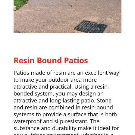
Resin Bound Patios
Patios made of resin are an excellent way
to make your outdoor area more
attractive and practical. Using a resin-
bonded system, you may design an
attractive and long-lasting patio. Stone
and resin are combined in resin-bound
systems to provide a surface that is both
waterproof and slip-resistant. The
substance and durability make it ideal for
any outdoor environment, whether in a