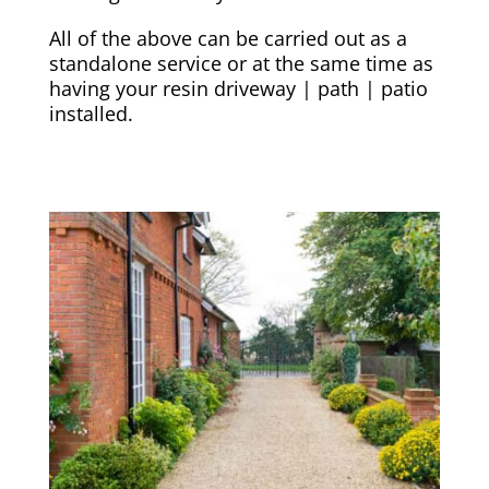
All of the above can be carried out as a
standalone service or at the same time as
having your resin driveway | path | patio
installed.