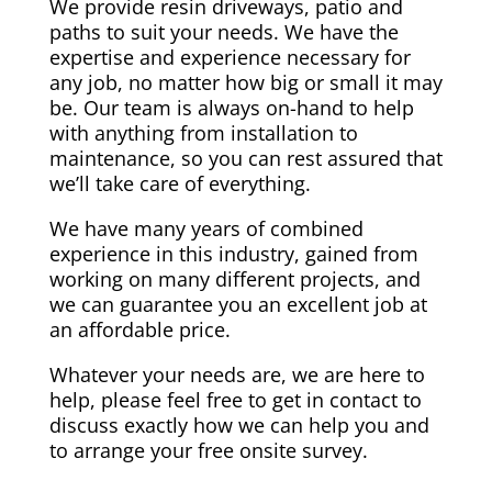
We provide resin driveways, patio and
paths to suit your needs. We have the
expertise and experience necessary for
any job, no matter how big or small it may
be. Our team is always on-hand to help
with anything from installation to
maintenance, so you can rest assured that
we’ll take care of everything.
We have many years of combined
experience in this industry, gained from
working on many different projects, and
we can guarantee you an excellent job at
an affordable price.
Whatever your needs are, we are here to
help, please feel free to get in contact to
discuss exactly how we can help you and
to arrange your free onsite survey.