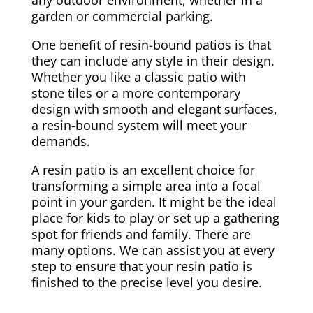
garden or commercial parking.
One benefit of resin-bound patios is that
they can include any style in their design.
Whether you like a classic patio with
stone tiles or a more contemporary
design with smooth and elegant surfaces,
a resin-bound system will meet your
demands.
A resin patio is an excellent choice for
transforming a simple area into a focal
point in your garden. It might be the ideal
place for kids to play or set up a gathering
spot for friends and family. There are
many options. We can assist you at every
step to ensure that your resin patio is
finished to the precise level you desire.