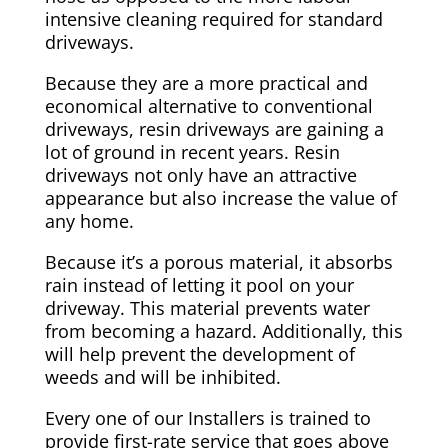
intensive cleaning required for standard
driveways.
Because they are a more practical and
economical alternative to conventional
driveways, resin driveways are gaining a
lot of ground in recent years. Resin
driveways not only have an attractive
appearance but also increase the value of
any home.
Because it’s a porous material, it absorbs
rain instead of letting it pool on your
driveway. This material prevents water
from becoming a hazard. Additionally, this
will help prevent the development of
weeds and will be inhibited.
Every one of our Installers is trained to
provide first-rate service that goes above