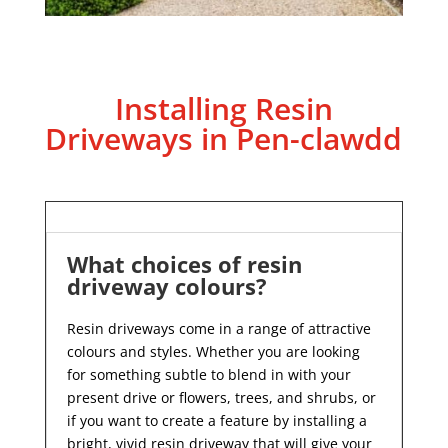
Installing Resin
Driveways in Pen-clawdd
What choices of resin
driveway colours?
Resin driveways come in a range of attractive
colours and styles. Whether you are looking
for something subtle to blend in with your
present drive or flowers, trees, and shrubs, or
if you want to create a feature by installing a
bright, vivid resin driveway that will give your