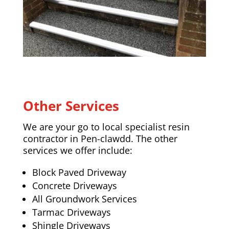
Other Services
We are your go to local specialist resin
contractor in Pen-clawdd. The other
services we offer include:
Block Paved Driveway
Concrete Driveways
All Groundwork Services
Tarmac Driveways
Shingle Driveways