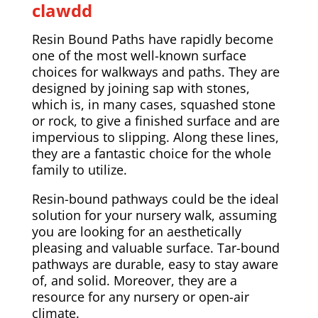
clawdd
Resin Bound Paths have rapidly become
one of the most well-known surface
choices for walkways and paths. They are
designed by joining sap with stones,
which is, in many cases, squashed stone
or rock, to give a finished surface and are
impervious to slipping. Along these lines,
they are a fantastic choice for the whole
family to utilize.
Resin-bound pathways could be the ideal
solution for your nursery walk, assuming
you are looking for an aesthetically
pleasing and valuable surface. Tar-bound
pathways are durable, easy to stay aware
of, and solid. Moreover, they are a
resource for any nursery or open-air
climate.