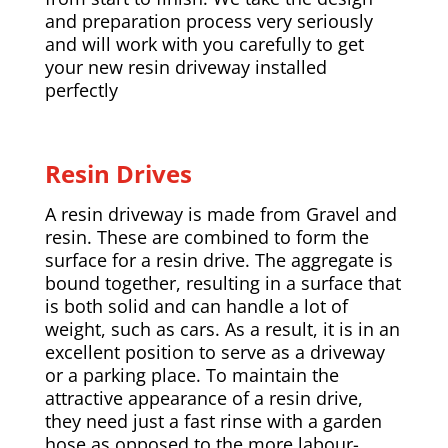
and preparation process very seriously
and will work with you carefully to get
your new resin driveway installed
perfectly
Resin Drives
A resin driveway is made from Gravel and
resin. These are combined to form the
surface for a resin drive. The aggregate is
bound together, resulting in a surface that
is both solid and can handle a lot of
weight, such as cars. As a result, it is in an
excellent position to serve as a driveway
or a parking place. To maintain the
attractive appearance of a resin drive,
they need just a fast rinse with a garden
hose as opposed to the more labour-