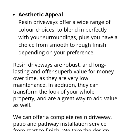
Aesthetic Appeal
Resin driveways offer a wide range of
colour choices, to blend in perfectly
with your surroundings, plus you have a
choice from smooth to rough finish
depending on your preference.
Resin driveways are robust, and long-
lasting and offer superb value for money
over time, as they are very low
maintenance. In addition, they can
transform the look of your whole
property, and are a great way to add value
as well.
We can offer a complete resin driveway,
patio and pathway installation service
from start to finish. We take the design