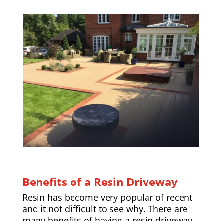
Benefits of a Resin Driveway
Resin has become very popular of recent
and it not difficult to see why. There are
many benefits of having a resin driveway,