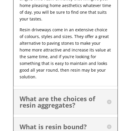
home pleasing home aesthetics whatever time
of day, you will be sure to find one that suits
your tastes.
Resin driveways come in an extensive choice
of colours, styles and sizes. They offer a great
alternative to paving stones to make your
home more attractive and increase its value at
the same time, and if you’re looking for
something that is easy to maintain and looks
good all year
round, then resin may be your
solution.
What are the choices of
resin aggregates?
What is resin bound?