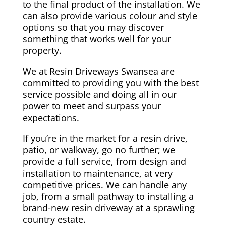
to the final product of the installation. We
can also provide various colour and style
options so that you may discover
something that works well for your
property.
We at Resin Driveways Swansea are
committed to providing you with the best
service possible and doing all in our
power to meet and surpass your
expectations.
If you’re in the market for a resin drive,
patio, or walkway, go no further; we
provide a full service, from design and
installation to maintenance, at very
competitive prices. We can handle any
job, from a small pathway to installing a
brand-new resin driveway at a sprawling
country estate.