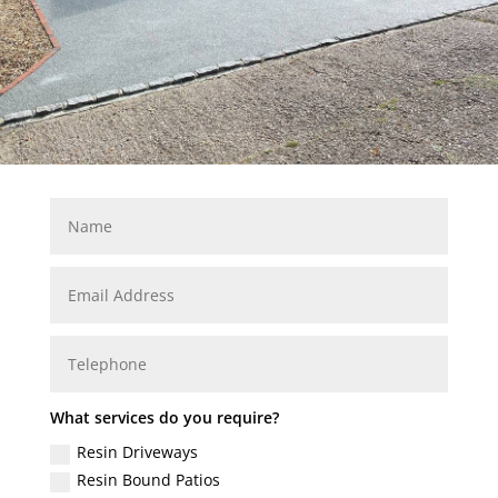
What services do you require?
Resin Driveways
Resin Bound Patios