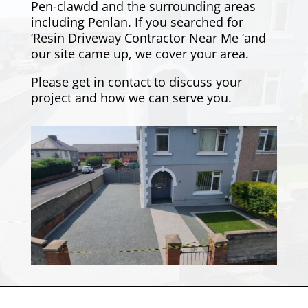
Pen-clawdd and the surrounding areas
including
Penlan
. If you searched for
‘Resin Driveway Contractor Near Me ‘and
our site came up, we cover your area.
Please
get in contact
to discuss your
project and how we can serve you.