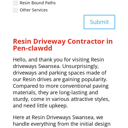
Resin Bound Paths
Other Services
Submit
Resin Driveway Contractor in
Pen-clawdd
Hello, and thank you for visiting Resin
driveways Swansea. Unsurprisingly,
driveways and parking spaces made of
our Resin drives are gaining popularity.
Compared to more conventional paving
materials, they are long-lasting and
sturdy, come in various attractive styles,
and need little upkeep.
Here at Resin Driveways Swansea, we
handle everything from the initial design